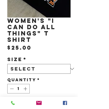
Women's "I
CAN DO ALL
THINGS" T
Shirt
Price
$25.00
Size
*
Quantity
*
Add to Cart